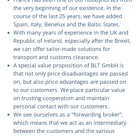
the very beginning of our existence. In the
course of the last 25 years, we have added
Spain, Italy, Benelux and the Baltic States.
With many years of experience in the UK and
Republic of Ireland, especially after the Brexit,
we can offer tailor-made solutions for
transport and customs clearance.
A special value proposition of BLT GmbH is
that not only price disadvantages are passed
on, but also price advantages are passed on
to our customers. We place particular value
on trusting cooperation and maintain
personal contact with our customers.
We see ourselves as a "forwarding broker",
which means that we act as an intermediary
between the customers and the various