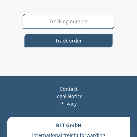
Track order
Contact
Legal Notice
Privacy
BLT GmbH
International freight forwarding