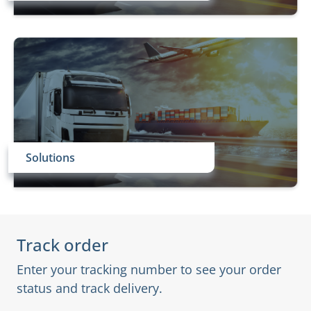
Solutions
Track order
Enter your tracking number to see your order
status and track delivery.