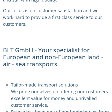
Our focus is on customer satisfaction and we
work hard to provide a first class service to our
customers.
BLT GmbH - Your specialist for
European and non-European land -
air - sea transports
Tailor-made transport solutions
We pride ourselves on offering our customers
excellent value for money and unrivalled
customer service.
France has been one of our hobbyhorses from