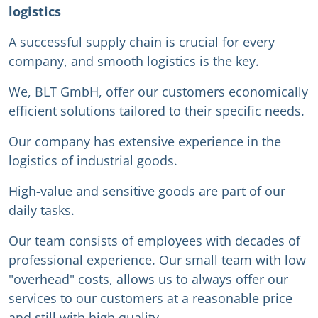
logistics
A successful supply chain is crucial for every
company, and smooth logistics is the key.
We, BLT GmbH, offer our customers economically
efficient solutions tailored to their specific needs.
Our company has extensive experience in the
logistics of industrial goods.
High-value and sensitive goods are part of our
daily tasks.
Our team consists of employees with decades of
professional experience. Our small team with low
"overhead" costs, allows us to always offer our
services to our customers at a reasonable price
and still with high quality.