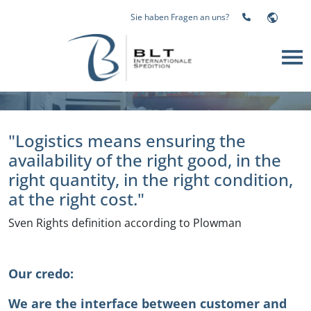
Sie haben Fragen an uns?
Logistics in good hands, Welcome to BLT GmbH, your
freight forwarding broker from Mönchengladbach
"Logistics means ensuring the
availability of the right good, in the
right quantity, in the right condition,
at the right cost."
Sven Rights definition according to Plowman
Our credo:
We are the interface between customer and