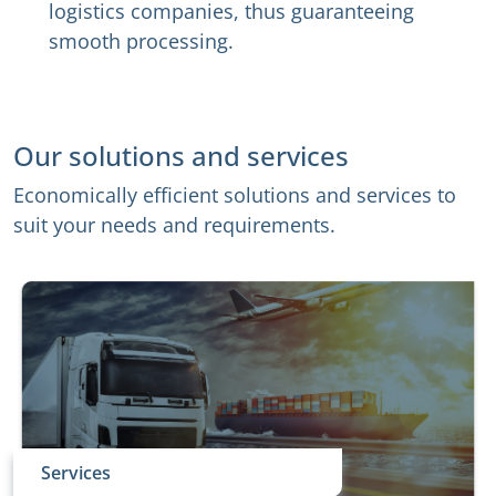
logistics companies, thus guaranteeing
smooth processing.
Our solutions and services
Economically efficient solutions and services to
suit your needs and requirements.
Services